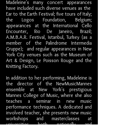
Madeleine's many concert appearances
have included such diverse venues as the
Ear to
the Earth Festival; five tours of Italy;
the Logos Foundation, Belgium;
appearances at the International Cello
Encounter, Rio De Janeiro, Brazil;
A.M.B.A.R. Festival, Istanbul, Turkey (as a
member of the Palindrome Intermedia
Gruppe); and regular appearances in New
York City venues such as the Museum of
Art & Design, Le Poisson Rouge and the
Knitting Factory.
In addition to her performing, Madeleine is
the director of the NewMusicMannes
ensemble at New York's prestigious
Mannes College of Music, where she also
teaches a seminar in new music
performance techniques. A dedicated and
involved teacher, she presents new music
workshops and masterclasses at
universities both nationally and
internationally, and has had numerous
residencies at a wide range of institutions.