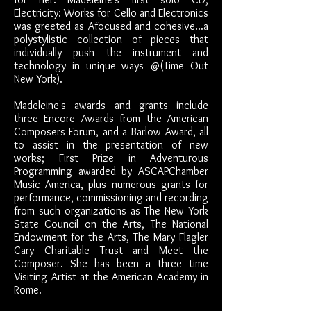
Electricity: Works for Cello and Electronics
was greeted as Afocused and cohesive...a
polystylistic collection of pieces that
individually push the instrument and
technology in unique ways @(Time Out
New York).
Madeleine's awards and grants include
three Encore Awards from the American
Composers Forum, and a Barlow Award, all
to assist in the presentation of new
works; First Prize in Adventurous
Programming awarded by ASCAPChamber
Music America, plus numerous grants for
performance, commissioning and recording
from such organizations as The New York
State Council on the Arts, The National
Endowment for the Arts, The Mary Flagler
Cary Charitable Trust and Meet the
Composer. She has been a three time
Visiting Artist at the American Academy in
Rome.