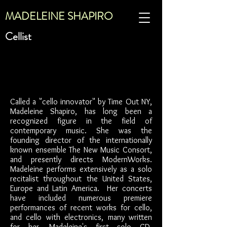
MADELEINE SHAPIRO
Cellist
Called a "cello innovator" by Time Out NY,
Madeleine Shapiro, has long been a
recognized figure in the field of
contemporary music. She was the
founding director of the internationally
known ensemble The New Music Consort,
and presently directs ModernWorks.
Madeleine performs extensively as a solo
recitalist throughout the United States,
Europe and Latin America. Her concerts
have included numerous premiere
performances of recent works for cello,
and cello with electronics, many written
for her. Madeleine's first solo CD,